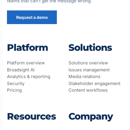
teams that can’t get the message wrong.
Request a demo
Platform
Solutions
Platform overview
Solutions overview
Broadsight AI
Issues management
Analytics & reporting
Media relations
Security
Stakeholder engagement
Pricing
Content workflows
Resources
Company