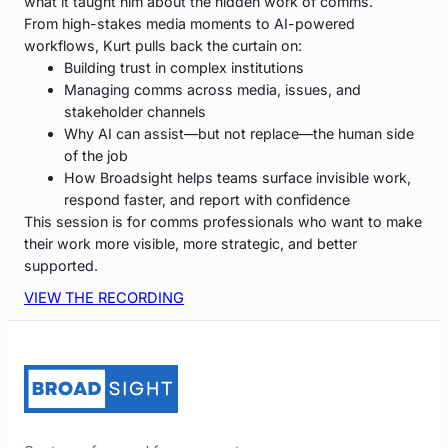
what it taught him about the hidden work of comms.
From high-stakes media moments to AI-powered
workflows, Kurt pulls back the curtain on:
Building trust in complex institutions
Managing comms across media, issues, and
stakeholder channels
Why AI can assist—but not replace—the human side
of the job
How Broadsight helps teams surface invisible work,
respond faster, and report with confidence
This session is for comms professionals who want to make
their work more visible, more strategic, and better
supported.
VIEW THE RECORDING