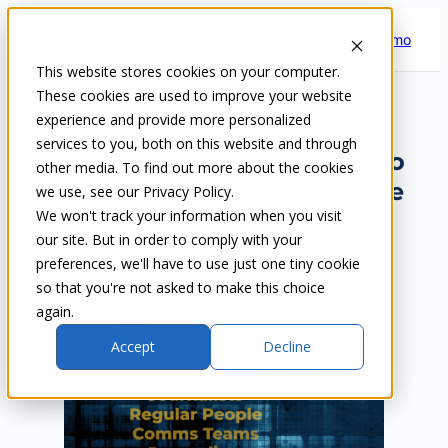
Skip
Request a demo
to
content
This website stores cookies on your computer.
Webinars
These cookies are used to improve your website
experience and provide more personalized
services to you, both on this website and through
What Comms Teams Need to
other media. To find out more about the cookies
Know About How People Are
we use, see our Privacy Policy.
We won't track your information when you visit
Using AI
our site. But in order to comply with your
preferences, we'll have to use just one tiny cookie
so that you're not asked to make this choice
again.
Accept
Decline