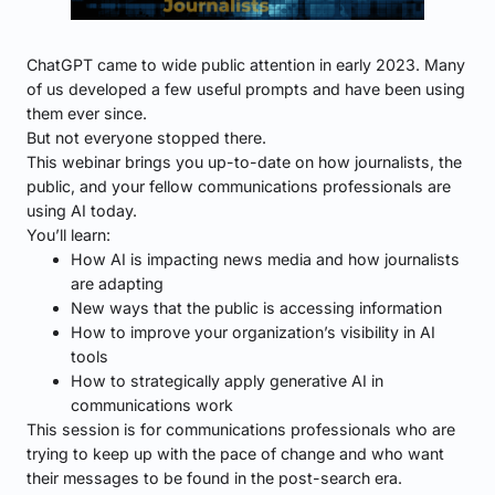
ChatGPT came to wide public attention in early 2023. Many
of us developed a few useful prompts and have been using
them ever since.
But not everyone stopped there.
This webinar brings you up-to-date on how journalists, the
public, and your fellow communications professionals are
using AI today.
You’ll learn:
How AI is impacting news media and how journalists
are adapting
New ways that the public is accessing information
How to improve your organization’s visibility in AI
tools
How to strategically apply generative AI in
communications work
This session is for communications professionals who are
trying to keep up with the pace of change and who want
their messages to be found in the post-search era.