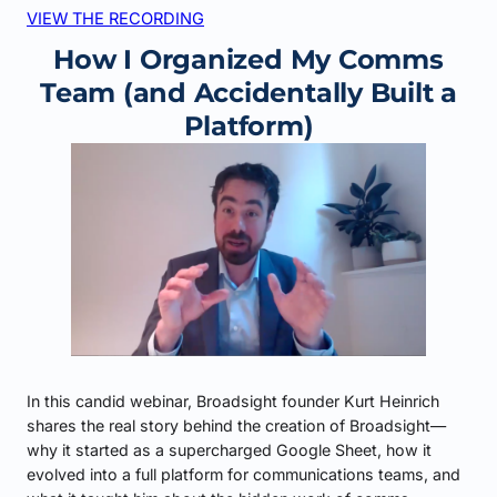
VIEW THE RECORDING
How I Organized My Comms
Team (and Accidentally Built a
Platform)
In this candid webinar, Broadsight founder Kurt Heinrich
shares the real story behind the creation of Broadsight—
why it started as a supercharged Google Sheet, how it
evolved into a full platform for communications teams, and