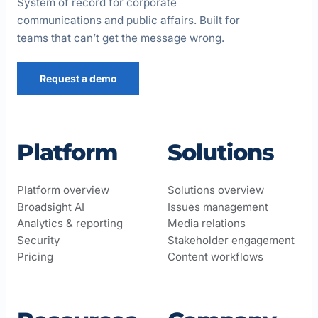
System of record for corporate
communications and public affairs. Built for
teams that can’t get the message wrong.
Request a demo
Platform
Solutions
Platform overview
Solutions overview
Broadsight AI
Issues management
Analytics & reporting
Media relations
Security
Stakeholder engagement
Pricing
Content workflows