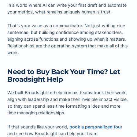
In a world where AI can write your first draft and automate
your metrics, what remains uniquely human is trust.
That’s your value as a communicator. Not just writing nice
sentences, but building confidence among stakeholders,
aligning across functions and showing up when it matters.
Relationships are the operating system that make all of this
work.
Need to Buy Back Your Time? Let
Broadsight Help
We built Broadsight to help comms teams track their work,
align with leadership and make their invisible impact visible,
so they can spend less time formatting slides and more
time managing relationships.
If that sounds like your world,
book a personalized tou
r
and see how Broadsight can help your team.