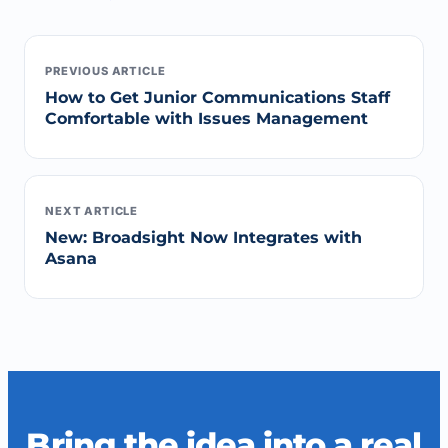
PREVIOUS ARTICLE
How to Get Junior Communications Staff
Comfortable with Issues Management
NEXT ARTICLE
New: Broadsight Now Integrates with
Asana
Bring the idea into a real