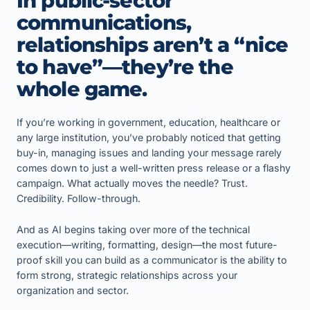
In public-sector
communications,
relationships aren’t a “nice
to have”—they’re the
whole game.
If you’re working in government, education, healthcare or
any large institution, you’ve probably noticed that getting
buy-in, managing issues and landing your message rarely
comes down to just a well-written press release or a flashy
campaign. What actually moves the needle? Trust.
Credibility. Follow-through.
And as AI begins taking over more of the technical
execution—writing, formatting, design—the most future-
proof skill you can build as a communicator is the ability to
form strong, strategic relationships across your
organization and sector.