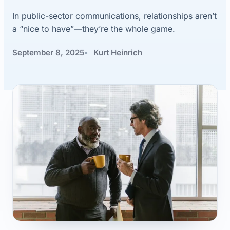
In public-sector communications, relationships aren’t
a “nice to have”—they’re the whole game.
September 8, 2025
Kurt Heinrich