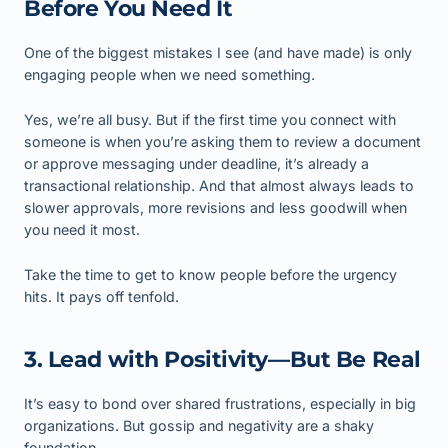
Before You Need It
One of the biggest mistakes I see (and have made) is only
engaging people when we need something.
Yes, we’re all busy. But if the first time you connect with
someone is when you’re asking them to review a document
or approve messaging under deadline, it’s already a
transactional relationship. And that almost always leads to
slower approvals, more revisions and less goodwill when
you need it most.
Take the time to get to know people before the urgency
hits. It pays off tenfold.
3. Lead with Positivity—But Be Real
It’s easy to bond over shared frustrations, especially in big
organizations. But gossip and negativity are a shaky
foundation.