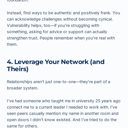
Instead, find ways to be authentic and positively frank. You
can acknowledge challenges without becoming cynical.
Vulnerability helps, too—if you’re struggling with
something, asking for advice or support can actually
strengthen trust. People remember when you’re real with
them.
4. Leverage Your Network (and
Theirs)
Relationships aren’t just one-to-one—they’re part of a
broader system.
I’ve had someone who taught me in university 25 years ago
connect me to a current leader I needed to work with. I’ve
seen peers casually mention my name in another room and
open doors I didn’t know existed. And I’ve tried to do the
same for others.