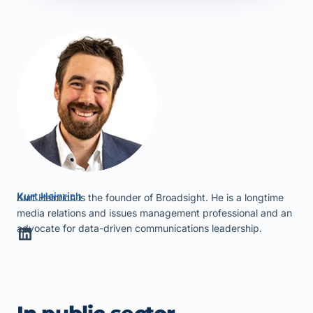
Kurt Heinrich
Kurt Heinrich is the founder of Broadsight. He is a longtime
media relations and issues management professional and an
advocate for data-driven communications leadership.
LinkedIn