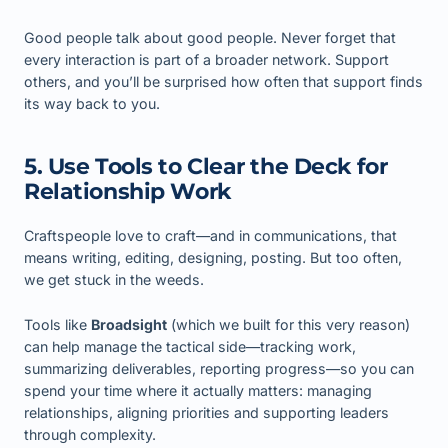
Good people talk about good people. Never forget that
every interaction is part of a broader network. Support
others, and you’ll be surprised how often that support finds
its way back to you.
5. Use Tools to Clear the Deck for
Relationship Work
Craftspeople love to craft—and in communications, that
means writing, editing, designing, posting. But too often,
we get stuck in the weeds.
Tools like
Broadsight
(which we built for this very reason)
can help manage the tactical side—tracking work,
summarizing deliverables, reporting progress—so you can
spend your time where it actually matters: managing
relationships, aligning priorities and supporting leaders
through complexity.