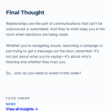
Final Thought
Relationships are the part of communications that can’t be
outsourced or automated. And they’re what keep you in the
room when decisions are being made.
Whether you’re navigating issues, launching a campaign or
just trying to get a message out the door, remember: It’s
not just about what you’re saying—it’s about who’s
listening and whether they trust you.
So… who do you need to invest in this week?
FILED UNDER
NEWS
View all insights →