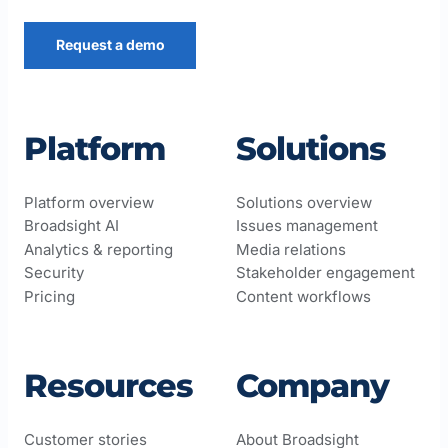
Request a demo
Platform
Solutions
Platform overview
Solutions overview
Broadsight AI
Issues management
Analytics & reporting
Media relations
Security
Stakeholder engagement
Pricing
Content workflows
Resources
Company
Customer stories
About Broadsight