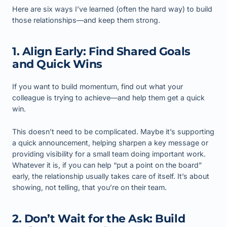
Here are six ways I’ve learned (often the hard way) to build
those relationships—and keep them strong.
1. Align Early: Find Shared Goals
and Quick Wins
If you want to build momentum, find out what your
colleague is trying to achieve—and help them get a quick
win.
This doesn’t need to be complicated. Maybe it’s supporting
a quick announcement, helping sharpen a key message or
providing visibility for a small team doing important work.
Whatever it is, if you can help “put a point on the board”
early, the relationship usually takes care of itself. It’s about
showing, not telling, that you’re on their team.
2. Don’t Wait for the Ask: Build