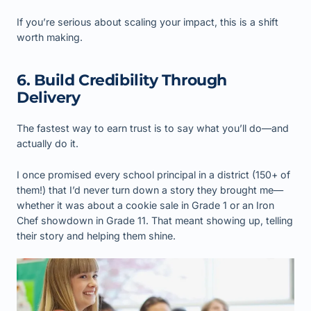
If you’re serious about scaling your impact, this is a shift
worth making.
6. Build Credibility Through
Delivery
The fastest way to earn trust is to say what you’ll do—and
actually do it.
I once promised every school principal in a district (150+ of
them!) that I’d never turn down a story they brought me—
whether it was about a cookie sale in Grade 1 or an Iron
Chef showdown in Grade 11. That meant showing up, telling
their story and helping them shine.