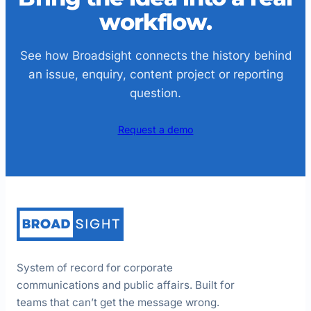
workflow.
See how Broadsight connects the history behind
an issue, enquiry, content project or reporting
question.
Request a demo
System of record for corporate
communications and public affairs. Built for
teams that can’t get the message wrong.