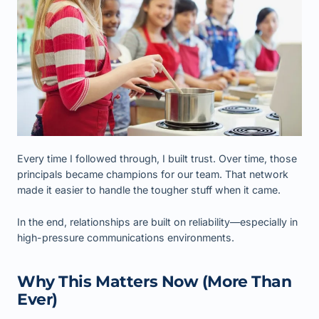
Every time I followed through, I built trust. Over time, those
principals became champions for our team. That network
made it easier to handle the tougher stuff when it came.
In the end, relationships are built on reliability—especially in
high-pressure communications environments.
Why This Matters Now (More Than
Ever)