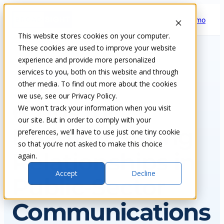
Skip
Request a demo
to
content
This website stores cookies on your computer.
These cookies are used to improve your website
experience and provide more personalized
services to you, both on this website and through
Home
Insights & blog
other media. To find out more about the cookies
we use, see our Privacy Policy.
NEWS
6 Tips for
We won't track your information when you visit
our site. But in order to comply with your
Building Strong
preferences, we'll have to use just one tiny cookie
so that you're not asked to make this choice
Relationships in
again.
Accept
Decline
Public-Sector
Communications