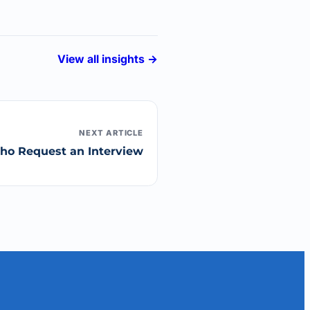
View all insights →
NEXT ARTICLE
Who Request an Interview