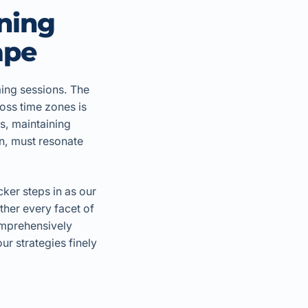
ning
ape
ming sessions. The
oss time zones is
ms, maintaining
on, must resonate
cker steps in as our
ther every facet of
comprehensively
r strategies finely