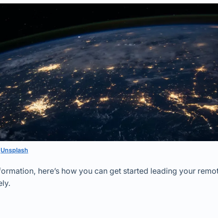
n
Unsplash
ansformation, here’s how you can get started leading your remo
ly.