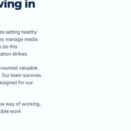
ving in
ves setting healthy
only manage media
o do this
tion strikes.
consumed valuable
. Our team survives
designed for our
new way of working.
xible work