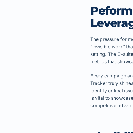
Peform
Leverag
The pressure for me
“invisible work” tha
setting. The C-sui
metrics that showca
Every campaign and
Tracker truly shines
identify critical is
is vital to showcas
competitive advant