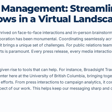
t Management: Streamli
ws in a Virtual Landsc
hrived on face-to-face interactions and in-person brainstor
llaboration has been monumental. Coordinating seamlessly acr
t brings a unique set of challenges. For public relations tea
rts is paramount. Every press release, every media interacti
ven rise to tools that can help. For instance, Broadsight Tra
ter here at the University of British Columbia, bringing toge
 efforts. From press interactions to campaign analytics, it 
pect of our work. This helps keep our messaging sharp and ou