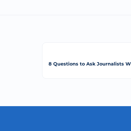
8 Questions to Ask Journalists 