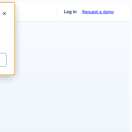
Request a demo
Log in