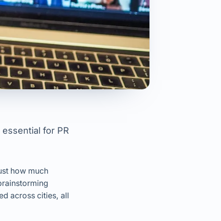
 essential for PR
just how much
brainstorming
d across cities, all