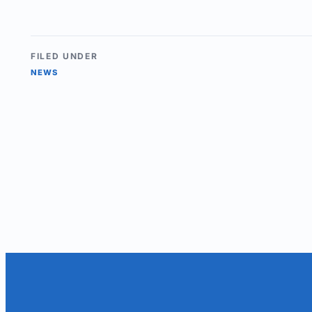
FILED UNDER
NEWS