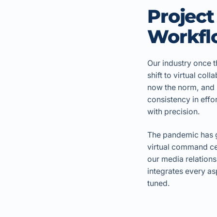
Projec
Workflo
Our industry once t
shift to virtual co
now the norm, and i
consistency in effo
with precision.
The pandemic has gi
virtual command cen
our media relations
integrates every as
tuned.