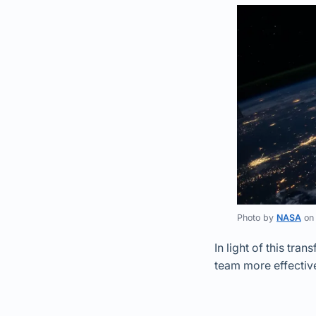
Photo by
NASA
o
In light of this tr
team more effective