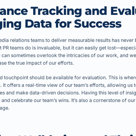
ance Tracking and Eval
ing Data for Success
dia relations teams to deliver measurable results has never
t PR teams do is invaluable, but it can easily get lost—especi
te can sometimes overlook the intricacies of our work, and 
se the true impact of our efforts.
 touchpoint should be available for evaluation. This is wher
. It offers a real-time view of our team’s efforts, allowing us 
sues and make data-driven decisions. Having this level of insig
e and celebrate our team’s wins. It’s also a cornerstone of our
age.