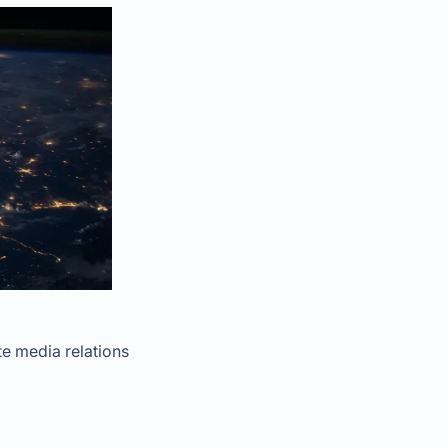
te media relations