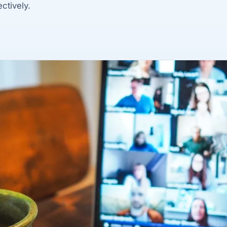
ctively.