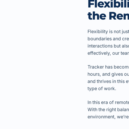
Flexibi
the Re
Flexibility is not ju
boundaries and cre
interactions but al
effectively, our t
Tracker has become 
hours, and gives ou
and thrives in this
type of work.
In this era of remo
With the right bala
environment, we’re