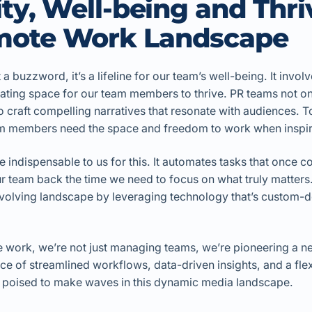
lity, Well-being and Thri
mote Work Landscape
st a buzzword, it’s a lifeline for our team’s well-being. It invol
ating space for our team members to thrive. PR teams not 
so craft compelling narratives that resonate with audiences. T
eam members need the space and freedom to work when inspira
indispensable to us for this. It automates tasks that once 
r team back the time we need to focus on what truly matters
 evolving landscape by leveraging technology that’s custom-
te work, we’re not just managing teams, we’re pioneering a 
nce of streamlined workflows, data-driven insights, and a fle
 poised to make waves in this dynamic media landscape.