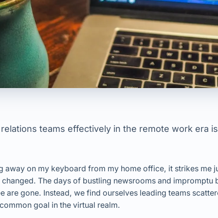
elations teams effectively in the remote work era is
ping away on my keyboard from my home office, it strikes me 
s changed. The days of bustling newsrooms and impromptu 
e are gone. Instead, we find ourselves leading teams scattere
common goal in the virtual realm.