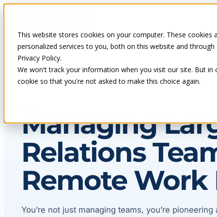
Skip
to
content
This website stores cookies on your computer. These cookies 
personalized services to you, both on this website and through
Privacy Policy.
We won't track your information when you visit our site. But in 
Home
Insights & blog
cookie so that you're not asked to make this choice again.
NEWS
Managing Lar
Relations Team
Remote Work 
You’re not just managing teams, you’re pioneering 