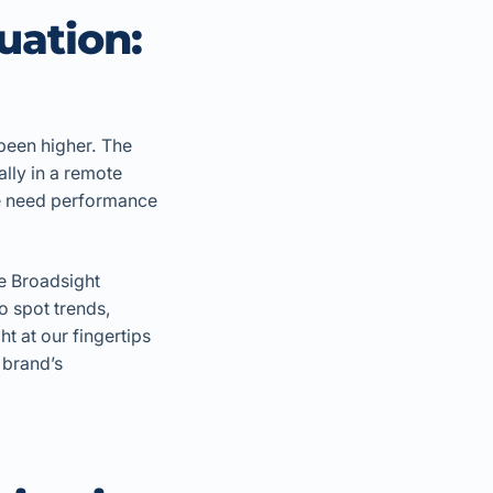
uation:
 been higher. The
ally in a remote
we need performance
e Broadsight
to spot trends,
ht at our fingertips
 brand’s