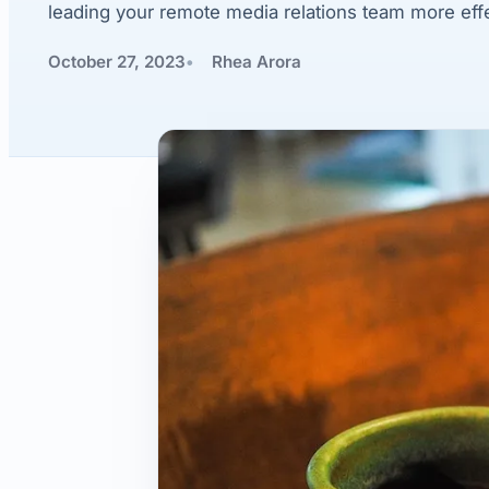
leading your remote media relations team more effe
October 27, 2023
Rhea Arora