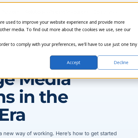
Platform
Solutions
Pricing
Resources
Company
are used to improve your website experience and provide more
 other media. To find out more about the cookies we use, see our
order to comply with your preferences, we'll have to use just one tiny
Accept
Decline
ge Media
s in the
Era
a new way of working. Here’s how to get started