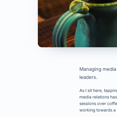
Managing media r
leaders.
As I sit here, tap
media relations ha
sessions over coffe
working towards a 