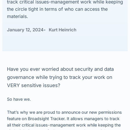
track critical issues-management work while keeping
the circle tight in terms of who can access the
materials.
January 12, 2024
Kurt Heinrich
Have you ever worried about security and data
governance while trying to track your work on
VERY sensitive issues?
So have we.
That’s why we are proud to announce our new permissions
feature on Broadsight Tracker. It allows managers to track
all their critical issues-management work while keeping the