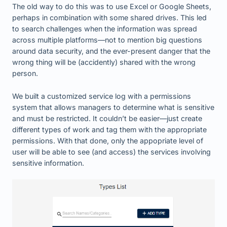
The old way to do this was to use Excel or Google Sheets,
perhaps in combination with some shared drives. This led
to search challenges when the information was spread
across multiple platforms—not to mention big questions
around data security, and the ever-present danger that the
wrong thing will be (accidently) shared with the wrong
person.
We built a customized service log with a permissions
system that allows managers to determine what is sensitive
and must be restricted. It couldn’t be easier—just create
different types of work and tag them with the appropriate
permissions. With that done, only the appopriate level of
user will be able to see (and access) the services involving
sensitive information.