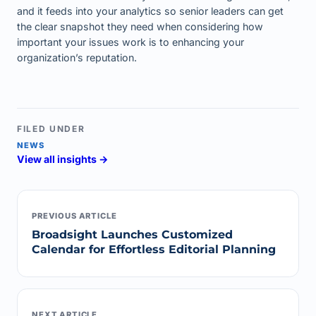
and it feeds into your analytics so senior leaders can get
the clear snapshot they need when considering how
important your issues work is to enhancing your
organization’s reputation.
FILED UNDER
NEWS
View all insights →
PREVIOUS ARTICLE
Broadsight Launches Customized
Calendar for Effortless Editorial Planning
NEXT ARTICLE