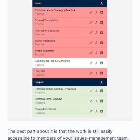
The best part about it is that the work is still easily
accessible to members of your issues-management team,