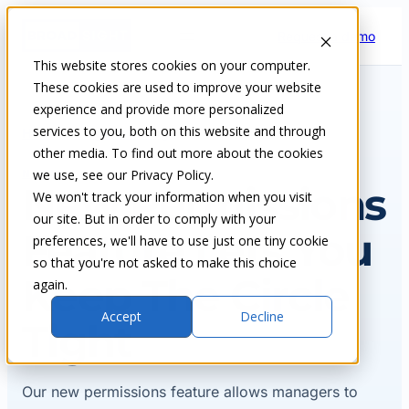
Skip
Request a demo
to
content
This website stores cookies on your computer.
These cookies are used to improve your website
experience and provide more personalized
services to you, both on this website and through
Home
Insights & blog
other media. To find out more about the cookies
we use, see our Privacy Policy.
NEWS
New Permissions
We won't track your information when you visit
our site. But in order to comply with your
Feature Lets You
preferences, we'll have to use just one tiny cookie
so that you're not asked to make this choice
Keep The Circle
again.
Accept
Decline
Tight
Our new permissions feature allows managers to