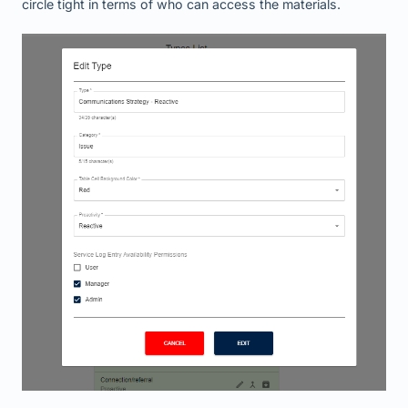
circle tight in terms of who can access the materials.