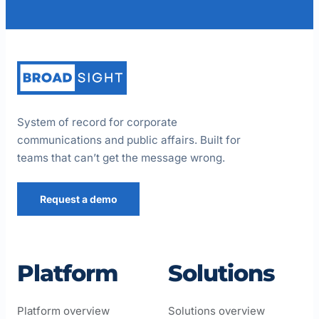
System of record for corporate
communications and public affairs. Built for
teams that can’t get the message wrong.
Request a demo
Platform
Solutions
Platform overview
Solutions overview