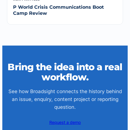
P World Crisis Communications Boot
Camp Review
Bring the idea into a real
workflow.
See how Broadsight connects the history behind
an issue, enquiry, content project or reporting
question.
Request a demo