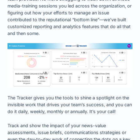
media-training sessions you led across the organization, or
figuring out how your efforts to manage an issue
contributed to the reputational “bottom line”—we’ve built
customized reporting and analytics features that do all that
and then some.
The Tracker gives you the tools to shine a spotlight on the
invisible work that drives your team’s success, and you can
do it daily, weekly, monthly or annually. It’s your call!
Track and show the impact of your news-value
assessments, issue briefs, communications strategies or
even the day-to-day work of connecting the dots on a key