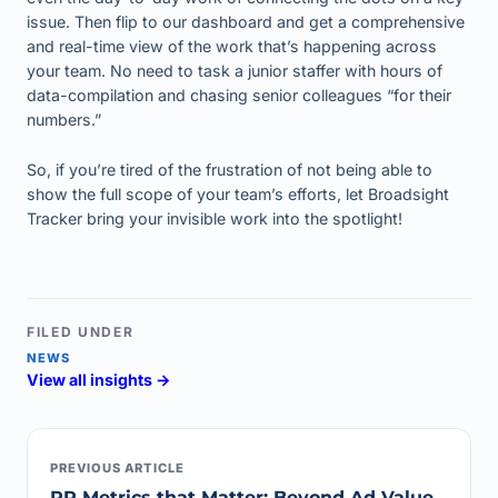
issue. Then flip to our dashboard and get a comprehensive
and real-time view of the work that’s happening across
your team. No need to task a junior staffer with hours of
data-compilation and chasing senior colleagues “for their
numbers.”
So, if you’re tired of the frustration of not being able to
show the full scope of your team’s efforts, let Broadsight
Tracker bring your invisible work into the spotlight!
FILED UNDER
NEWS
View all insights →
PREVIOUS ARTICLE
PR Metrics that Matter: Beyond Ad Value