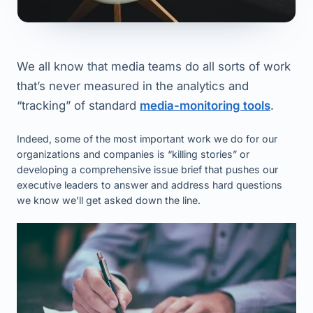
We all know that media teams do all sorts of work
that’s never measured in the analytics and
“tracking” of standard
media-monitoring tools
.
Indeed, some of the most important work we do for our
organizations and companies is “killing stories” or
developing a comprehensive issue brief that pushes our
executive leaders to answer and address hard questions
we know we’ll get asked down the line.