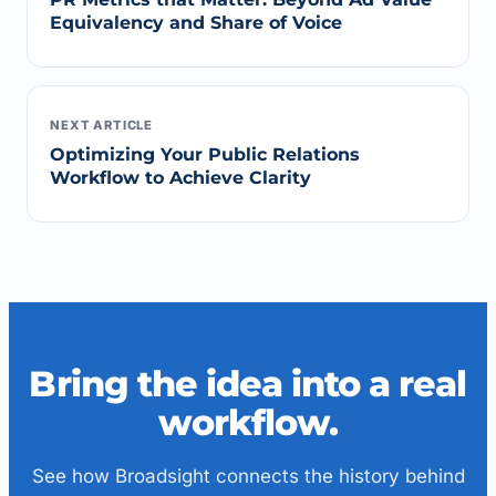
Equivalency and Share of Voice
NEXT ARTICLE
Optimizing Your Public Relations
Workflow to Achieve Clarity
Bring the idea into a real
workflow.
See how Broadsight connects the history behind