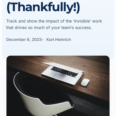
(Thankfully!)
Track and show the impact of the ‘invisible’ work
that drives so much of your team’s success.
December 8, 2023
Kurt Heinrich