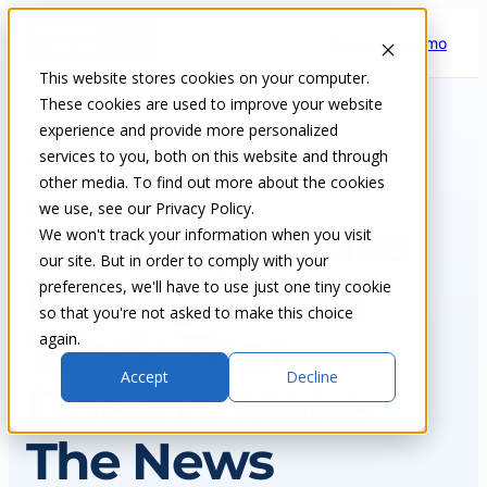
Skip
Request a demo
to
content
This website stores cookies on your computer.
These cookies are used to improve your website
experience and provide more personalized
services to you, both on this website and through
Home
Insights & blog
other media. To find out more about the cookies
we use, see our Privacy Policy.
NEWS
Tracking Issues
We won't track your information when you visit
our site. But in order to comply with your
Management
preferences, we'll have to use just one tiny cookie
so that you're not asked to make this choice
Work That
again.
Accept
Decline
Doesn’t Make
The News