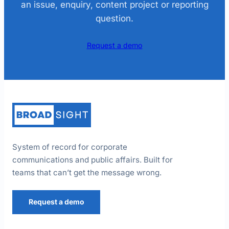
an issue, enquiry, content project or reporting
question.
Request a demo
System of record for corporate
communications and public affairs. Built for
teams that can’t get the message wrong.
Request a demo