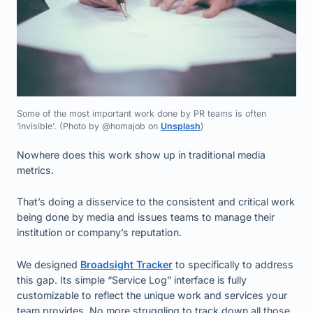
Some of the most important work done by PR teams is often
‘invisible’. (Photo by @homajob on
Unsplash
)
Nowhere does this work show up in traditional media
metrics.
That’s doing a disservice to the consistent and critical work
being done by media and issues teams to manage their
institution or company’s reputation.
We designed
Broadsight Tracker
to specifically to address
this gap. Its simple “Service Log” interface is fully
customizable to reflect the unique work and services your
team provides. No more struggling to track down all those