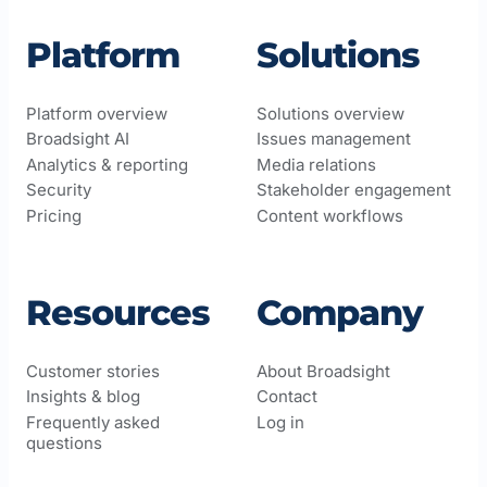
Platform
Solutions
Platform overview
Solutions overview
Broadsight AI
Issues management
Analytics & reporting
Media relations
Security
Stakeholder engagement
Pricing
Content workflows
Resources
Company
Customer stories
About Broadsight
Insights & blog
Contact
Frequently asked
Log in
questions