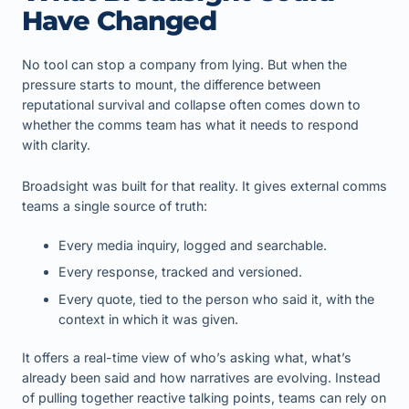
Have Changed
No tool can stop a company from lying. But when the
pressure starts to mount, the difference between
reputational survival and collapse often comes down to
whether the comms team has what it needs to respond
with clarity.
Broadsight was built for that reality. It gives external comms
teams a single source of truth:
Every media inquiry, logged and searchable.
Every response, tracked and versioned.
Every quote, tied to the person who said it, with the
context in which it was given.
It offers a real-time view of who’s asking what, what’s
already been said and how narratives are evolving. Instead
of pulling together reactive talking points, teams can rely on