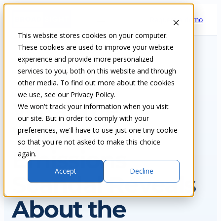
Skip
Request a demo
to
content
This website stores cookies on your computer.
These cookies are used to improve your website
experience and provide more personalized
services to you, both on this website and through
Home
Insights & blog
other media. To find out more about the cookies
we use, see our Privacy Policy.
NEWS
What the
We won't track your information when you visit
our site. But in order to comply with your
Volkswagen
preferences, we'll have to use just one tiny cookie
so that you're not asked to make this choice
Emissions
again.
Accept
Decline
Scandal Reveals
About the