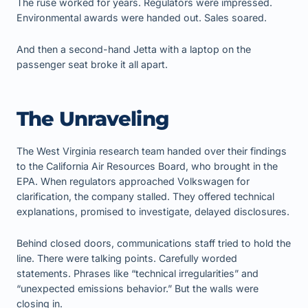
The ruse worked for years. Regulators were impressed.
Environmental awards were handed out. Sales soared.
And then a second-hand Jetta with a laptop on the
passenger seat broke it all apart.
The Unraveling
The West Virginia research team handed over their findings
to the California Air Resources Board, who brought in the
EPA. When regulators approached Volkswagen for
clarification, the company stalled. They offered technical
explanations, promised to investigate, delayed disclosures.
Behind closed doors, communications staff tried to hold the
line. There were talking points. Carefully worded
statements. Phrases like “technical irregularities” and
“unexpected emissions behavior.” But the walls were
closing in.