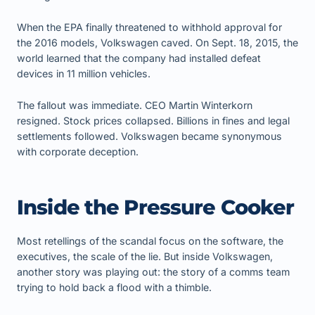
When the EPA finally threatened to withhold approval for
the 2016 models, Volkswagen caved. On Sept. 18, 2015, the
world learned that the company had installed defeat
devices in 11 million vehicles.
The fallout was immediate. CEO Martin Winterkorn
resigned. Stock prices collapsed. Billions in fines and legal
settlements followed. Volkswagen became synonymous
with corporate deception.
Inside the Pressure Cooker
Most retellings of the scandal focus on the software, the
executives, the scale of the lie. But inside Volkswagen,
another story was playing out: the story of a comms team
trying to hold back a flood with a thimble.