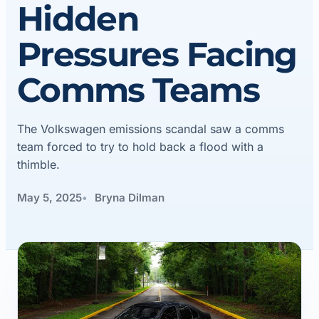
Hidden
Pressures Facing
Comms Teams
The Volkswagen emissions scandal saw a comms
team forced to try to hold back a flood with a
thimble.
May 5, 2025
Bryna Dilman