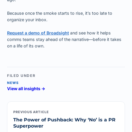
Because once the smoke starts to rise, it’s too late to
organize your inbox.
Request a demo of Broadsight
and see how it helps
comms teams stay ahead of the narrative—before it takes
on a life of its own.
FILED UNDER
NEWS
View all insights →
PREVIOUS ARTICLE
The Power of Pushback: Why ‘No’ is a PR
Superpower