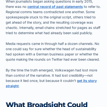
When journalists began asking questions in early 2015,
there was no
central record of past statements
to refer to.
Regional comms teams contradicted one another. Some
spokespeople stuck to the original script, others tried to
get ahead of the story, and the resulting coverage was
chaotic. Internally, email chains stretched for pages as staff
tried to determine what had already been said publicly.
Media requests came in through half a dozen channels. No
one could say for sure whether the head of sustainability
had spoken with a German business paper or whether the
quote making the rounds on Twitter had ever been cleared.
By the time the truth emerged, Volkswagen had lost more
than control of the narrative. It had lost credibility—not
because it lied once, but because it couldn’t
get its story
straight
.
What Broadsight Could