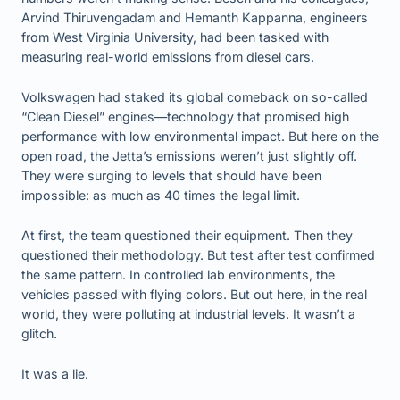
Arvind Thiruvengadam and Hemanth Kappanna, engineers
from West Virginia University, had been tasked with
measuring real-world emissions from diesel cars.
Volkswagen had staked its global comeback on so-called
“Clean Diesel” engines—technology that promised high
performance with low environmental impact. But here on the
open road, the Jetta’s emissions weren’t just slightly off.
They were surging to levels that should have been
impossible: as much as 40 times the legal limit.
At first, the team questioned their equipment. Then they
questioned their methodology. But test after test confirmed
the same pattern. In controlled lab environments, the
vehicles passed with flying colors. But out here, in the real
world, they were polluting at industrial levels. It wasn’t a
glitch.
It was a lie.