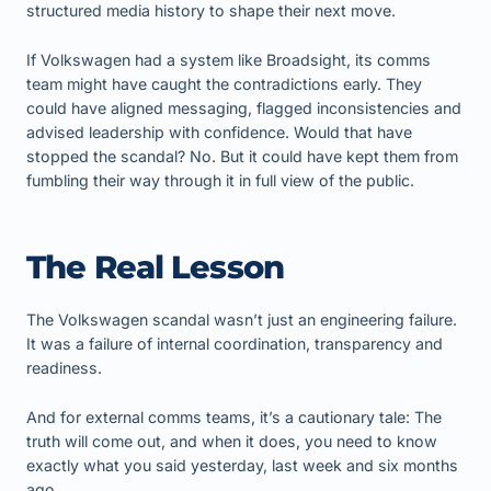
structured media history to shape their next move.
If Volkswagen had a system like Broadsight, its comms
team might have caught the contradictions early. They
could have aligned messaging, flagged inconsistencies and
advised leadership with confidence. Would that have
stopped the scandal? No. But it could have kept them from
fumbling their way through it in full view of the public.
The Real Lesson
The Volkswagen scandal wasn’t just an engineering failure.
It was a failure of internal coordination, transparency and
readiness.
And for external comms teams, it’s a cautionary tale: The
truth will come out, and when it does, you need to know
exactly what you said yesterday, last week and six months
ago.