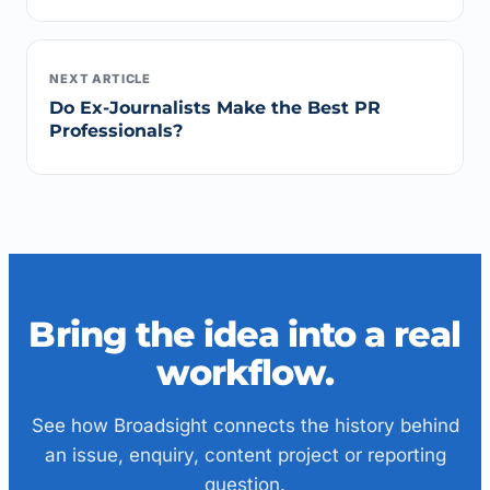
NEXT ARTICLE
Do Ex-Journalists Make the Best PR
Professionals?
Bring the idea into a real
workflow.
See how Broadsight connects the history behind
an issue, enquiry, content project or reporting
question.